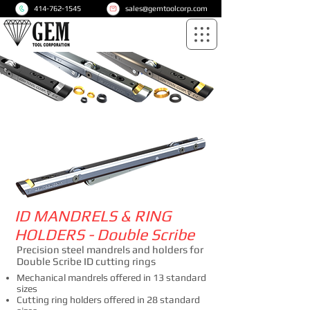
414-762-1545
sales@gemtoolcorp.com
ID MANDRELS & RING
HOLDERS - Double Scribe
Precision steel mandrels and holders for
Double Scribe ID cutting rings
Mechanical mandrels offered in 13 standard
sizes
Cutting ring holders offered in 28 standard