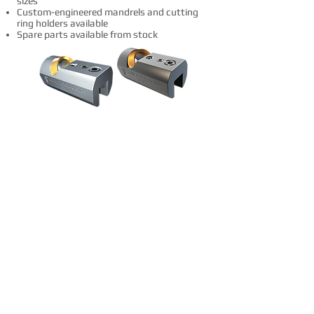
sizes
Custom-engineered mandrels and cutting
ring holders available
Spare parts available from stock