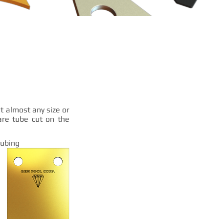
t almost any size or
are tube cut on the
Tubing