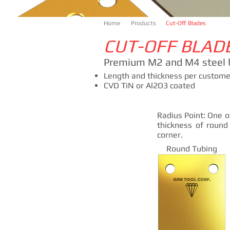
Home
Products
Cut-Off Blades
CUT-OFF BLAD
Premium M2 and M4 steel 
Length and thickness per customer
CVD TiN or Al2O3 coated
Radius Point: One o
thickness of round
corner.
Round Tubing