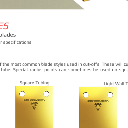
ES
blades
 specifications
f the most common blade styles used in cut-offs. These will cu
 tube. Special radius points can sometimes be used on squ
Square Tubing
Light Wall 