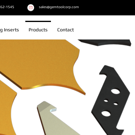
762-1545
sales@gemtoolcorp.com
g Inserts
Products
Contact