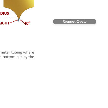
Request Quote
iameter tubing where
nd bottom cut by the