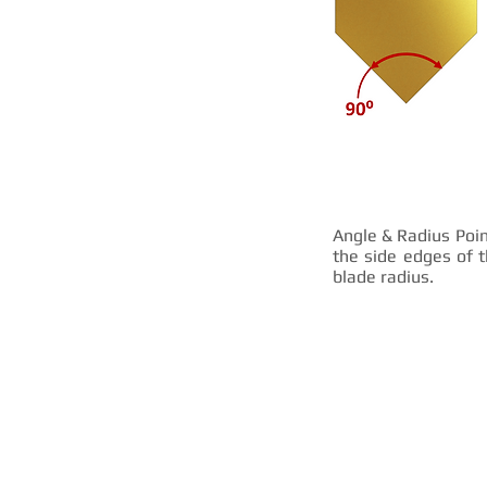
Angle & Radius Poin
the side edges of t
blade radius.