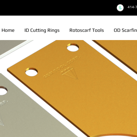
414-
Home
ID Cutting Rings
Rotoscarf Tools
OD Scarfin