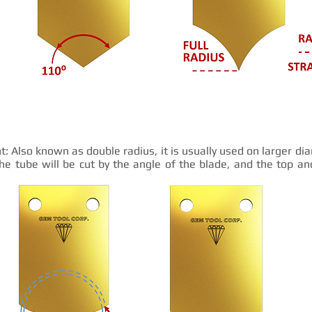
t: Also known as double radius, it is usually used on larger d
he tube will be cut by the angle of the blade, and the top a